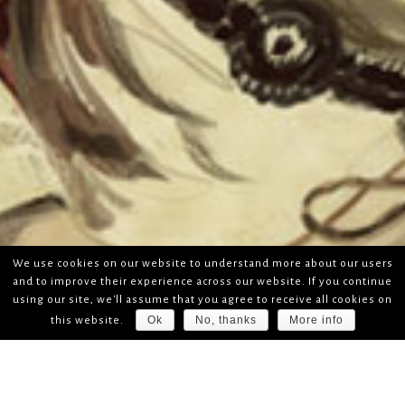
We use cookies on our website to understand more about our users
and to improve their experience across our website. If you continue
using our site, we'll assume that you agree to receive all cookies on
Ok
No, thanks
More info
this website.