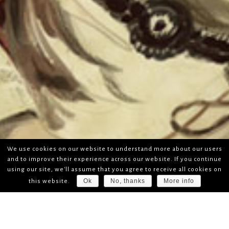
We use cookies on our website to understand more about our users
and to improve their experience across our website. If you continue
using our site, we'll assume that you agree to receive all cookies on
Ok
No, thanks
More info
this website.