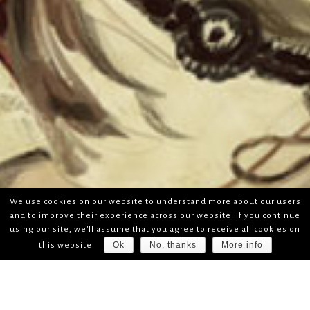
We use cookies on our website to understand more about our users
and to improve their experience across our website. If you continue
using our site, we'll assume that you agree to receive all cookies on
Ok
No, thanks
More info
this website.