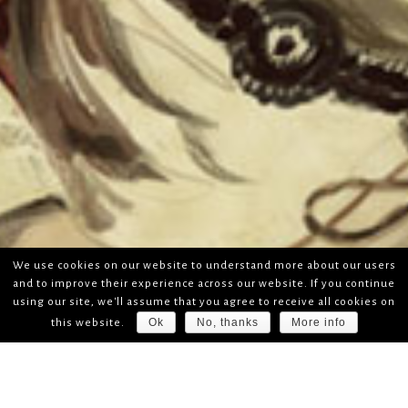
We use cookies on our website to understand more about our users
and to improve their experience across our website. If you continue
using our site, we'll assume that you agree to receive all cookies on
Ok
No, thanks
More info
this website.