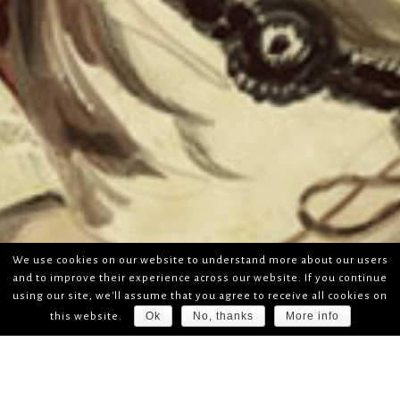
We use cookies on our website to understand more about our users
and to improve their experience across our website. If you continue
using our site, we'll assume that you agree to receive all cookies on
Ok
No, thanks
More info
this website.