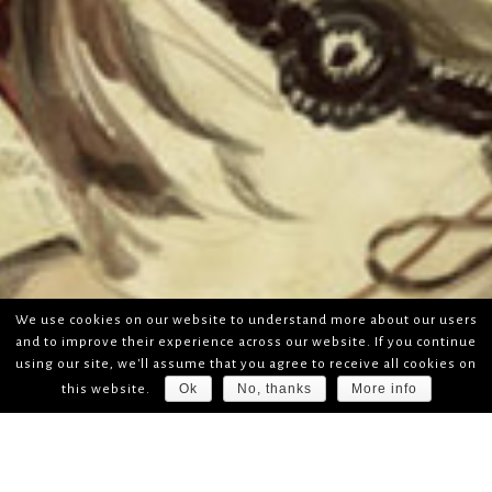
We use cookies on our website to understand more about our users
and to improve their experience across our website. If you continue
using our site, we'll assume that you agree to receive all cookies on
Ok
No, thanks
More info
this website.