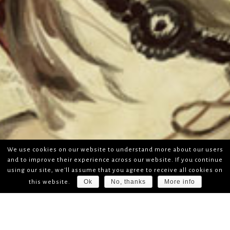
We use cookies on our website to understand more about our users
and to improve their experience across our website. If you continue
using our site, we'll assume that you agree to receive all cookies on
Ok
No, thanks
More info
this website.