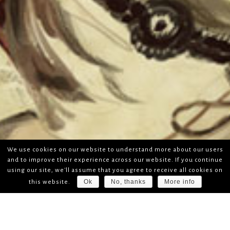
We use cookies on our website to understand more about our users
and to improve their experience across our website. If you continue
using our site, we'll assume that you agree to receive all cookies on
Ok
No, thanks
More info
this website.