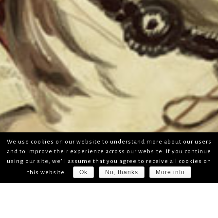
We use cookies on our website to understand more about our users
and to improve their experience across our website. If you continue
using our site, we'll assume that you agree to receive all cookies on
Ok
No, thanks
More info
this website.