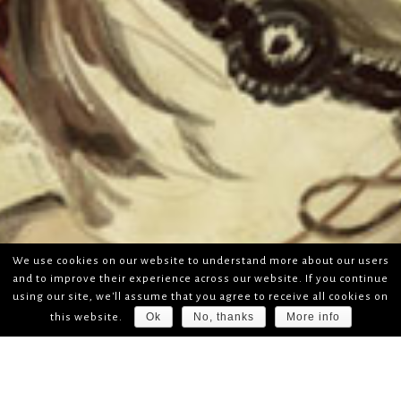
We use cookies on our website to understand more about our users
and to improve their experience across our website. If you continue
using our site, we'll assume that you agree to receive all cookies on
Ok
No, thanks
More info
this website.